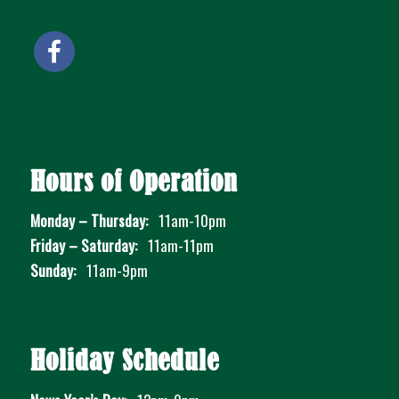
Hours of Operation
Monday – Thursday:
11am-10pm
Friday – Saturday:
11am-11pm
Sunday:
11am-9pm
Holiday Schedule