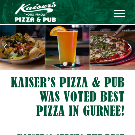
1
2
KAISER’S PIZZA
&
PUB
WAS VOTED BEST
PIZZA IN GURNEE!