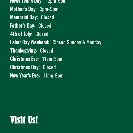
News Year’s Day:
12pm-9pm
Mother’s Day:
3pm-9pm
Memorial Day:
Closed
Father’s Day:
Closed
4th of July:
Closed
Labor Day Weekend:
Closed Sunday & Monday
Thanksgiving:
Closed
Christmas Eve:
11am-3pm
Christmas Day:
Closed
New Year’s Eve:
11am-9pm
Visit Us!