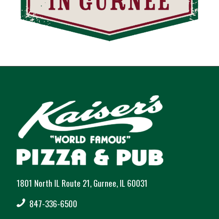
1801 North IL Route 21, Gurnee, IL 60031
847-336-6500