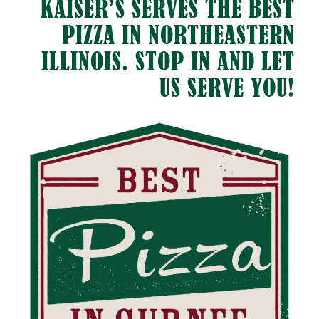
KAISER’S SERVES THE BEST
PIZZA IN NORTHEASTERN
ILLINOIS. STOP IN AND LET
US SERVE YOU!